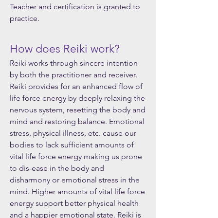
Teacher and certification is granted to
practice.
How does Reiki work?
Reiki works through sincere intention
by both the practitioner and receiver.
Reiki provides for an enhanced flow of
life force energy by deeply relaxing the
nervous system, resetting the body and
mind and restoring balance. Emotional
stress, physical illness, etc. cause our
bodies to lack sufficient amounts of
vital life force energy making us prone
to dis-ease in the body and
disharmony or emotional stress in the
mind. Higher amounts of vital life force
energy support better physical health
and a happier emotional state. Reiki is