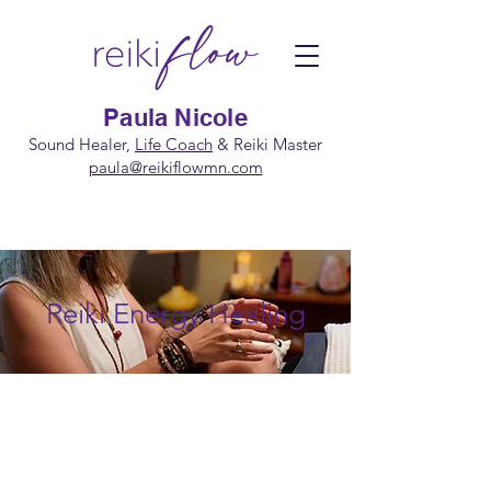
Paula Nicole
Sound Healer,
Life Coach
&
Reiki Master
paula@reikiflowmn.com
Reiki Energy Healing