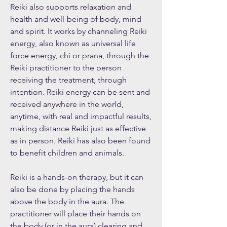
Reiki also supports relaxation and
health and well-being of body, mind
and spirit. It works by channeling Reiki
energy, also known as universal life
force energy, chi or prana, through the
Reiki practitioner to the person
receiving the treatment, through
intention. Reiki energy can be sent and
received anywhere in the world,
anytime, with real and impactful results,
making distance Reiki just as effective
as in person. Reiki has also been found
to benefit children and animals.
Reiki is a hands-on therapy, but it can
also be done by placing the hands
above the body in the aura. The
practitioner will place their hands on
the body (or in the aura) clearing and