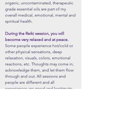
organic, uncontaminated, therapeutic
grade essential oils are part of my
overall medical, emotional, mental and
spiritual health.
During the Reiki session, you will
become very relaxed and at peace.
Some people experience hot/cold or
other physical sensations, deep
relaxation, visuals, colors, emotional
reactions, etc. Thoughts may come in,
acknowledge them, and let them flow
through and out. All sessions and
people are different and all
experiences are good and legitimate.
Your experience is right for you and
you can be assured that Reiki is
working powerfully to help you heal.
Many find benefit in receiving multiple,