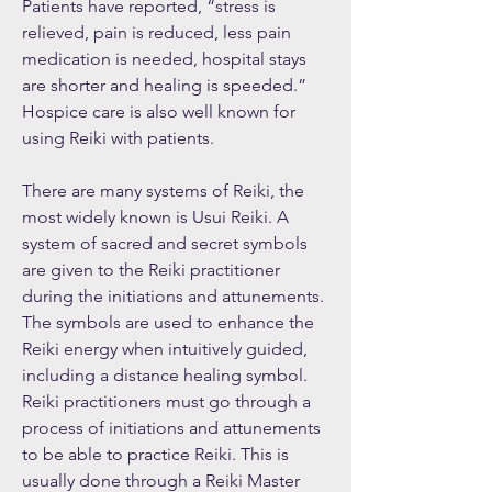
Patients have reported, “stress is
relieved, pain is reduced, less pain
medication is needed, hospital stays
are shorter and healing is speeded.”
Hospice care is also well known for
using Reiki with patients.
There are many systems of Reiki, the
most widely known is Usui Reiki. A
system of sacred and secret symbols
are given to the Reiki practitioner
during the initiations and attunements.
The symbols are used to enhance the
Reiki energy when intuitively guided,
including a distance healing symbol.
Reiki practitioners must go through a
process of initiations and attunements
to be able to practice Reiki. This is
usually done through a Reiki Master