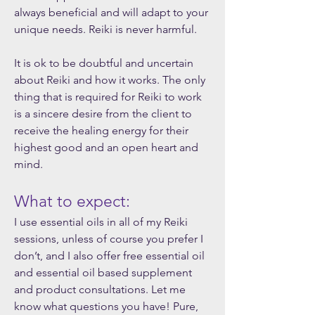
always beneficial and will adapt to your
unique needs. Reiki is never harmful.
It is ok to be doubtful and uncertain
about Reiki and how it works. The only
thing that is required for Reiki to work
is a sincere desire from the client to
receive the healing energy for their
highest good and an open heart and
mind.
What to expect:
I use essential oils in all of my Reiki
sessions, unless of course you prefer I
don’t, and I also offer free essential oil
and essential oil based supplement
and product consultations. Let me
know what questions you have! Pure,