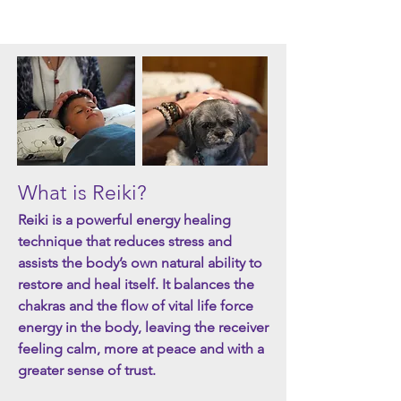
What is Reiki?
Reiki is a powerful energy healing
technique that reduces stress and
assists the body’s own natural ability to
restore and heal itself.
It balances the
chakras and the flow of vital life force
energy in the body, leaving the receiver
feeling calm, more at peace and with a
greater sense of trust.