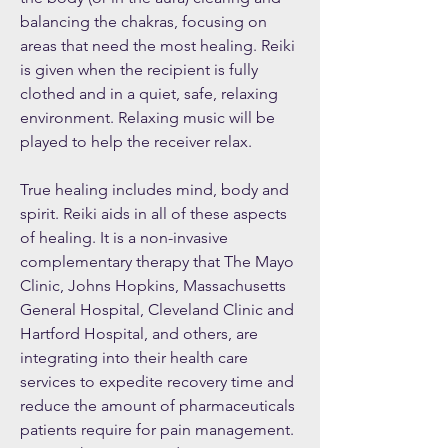
balancing the chakras, focusing on
areas that need the most healing. Reiki
is given when the recipient is fully
clothed and in a quiet, safe, relaxing
environment. Relaxing music will be
played to help the receiver relax.
True healing includes mind, body and
spirit. Reiki aids in all of these aspects
of healing. It is a non-invasive
complementary therapy that The Mayo
Clinic, Johns Hopkins, Massachusetts
General Hospital, Cleveland Clinic and
Hartford Hospital, and others, are
integrating into their health care
services to expedite recovery time and
reduce the amount of pharmaceuticals
patients require for pain management.